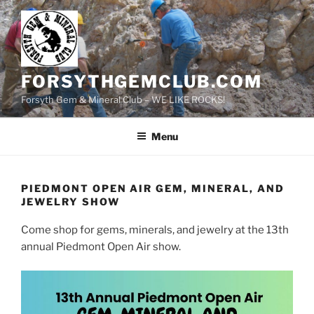
Skip
to
content
FORSYTHGEMCLUB.COM
Forsyth Gem & Mineral Club – WE LIKE ROCKS!
Menu
PIEDMONT OPEN AIR GEM, MINERAL, AND
JEWELRY SHOW
Come shop for gems, minerals, and jewelry at the 13th
annual Piedmont Open Air show.