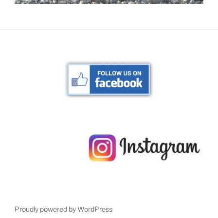
Proudly powered by WordPress