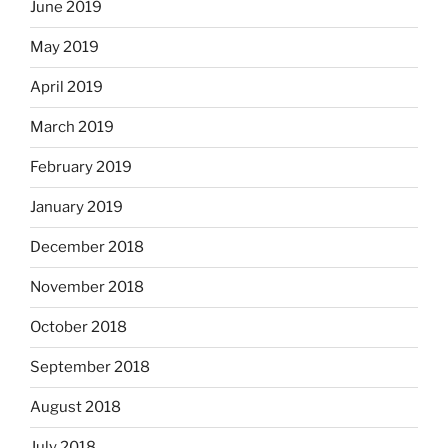
June 2019
May 2019
April 2019
March 2019
February 2019
January 2019
December 2018
November 2018
October 2018
September 2018
August 2018
July 2018