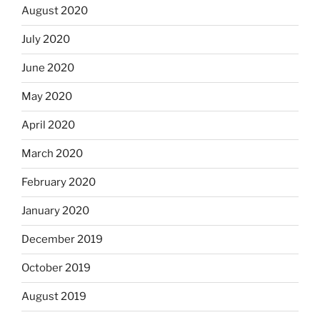
August 2020
July 2020
June 2020
May 2020
April 2020
March 2020
February 2020
January 2020
December 2019
October 2019
August 2019