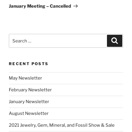
Post
January Meeting – Cancelled
Search
Search
for:
RECENT POSTS
May Newsletter
February Newsletter
January Newsletter
August Newsletter
2021 Jewelry, Gem, Mineral, and Fossil Show & Sale