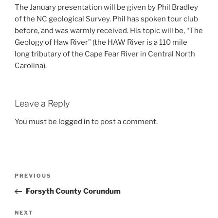
The January presentation will be given by Phil Bradley
of the NC geological Survey. Phil has spoken tour club
before, and was warmly received. His topic will be, “The
Geology of Haw River” (the HAW River is a 110 mile
long tributary of the Cape Fear River in Central North
Carolina).
Leave a Reply
You must be
logged in
to post a comment.
Post
Previous
PREVIOUS
navigation
Post
Forsyth County Corundum
Next
NEXT