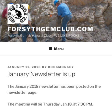
Skip
to
content
FORSYTHGEMCLUB.COM
Forsyth Gem & Mineral Club – WE LIKE ROCKS!
Menu
POSTED
JANUARY 11, 2018
BY
ROCKMONKEY
ON
January Newsletter is up
The January 2018 newsletter has been posted on the
newsletter page.
The meeting will be Thursday, Jan 18, at 7:30 PM.