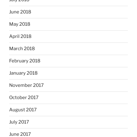
June 2018
May 2018
April 2018
March 2018
February 2018
January 2018
November 2017
October 2017
August 2017
July 2017
June 2017