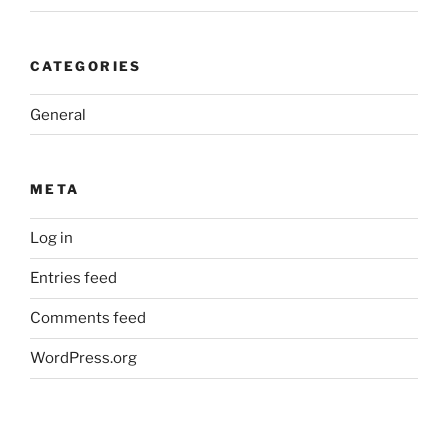
CATEGORIES
General
META
Log in
Entries feed
Comments feed
WordPress.org