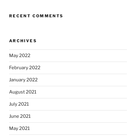
RECENT COMMENTS
ARCHIVES
May 2022
February 2022
January 2022
August 2021
July 2021
June 2021
May 2021