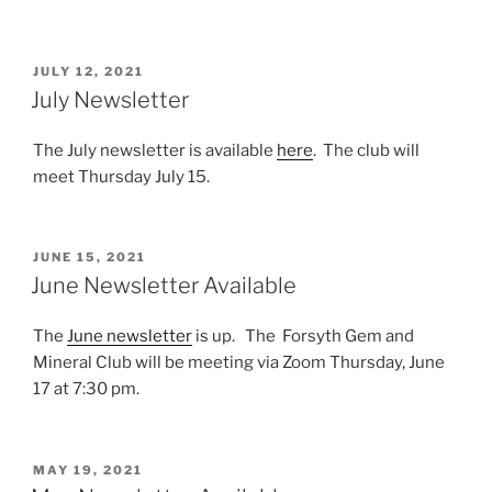
POSTED
JULY 12, 2021
ON
July Newsletter
The July newsletter is available
here
. The club will
meet Thursday July 15.
POSTED
JUNE 15, 2021
ON
June Newsletter Available
The
June newsletter
is up. The Forsyth Gem and
Mineral Club will be meeting via Zoom Thursday, June
17 at 7:30 pm.
POSTED
MAY 19, 2021
ON