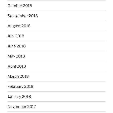
October 2018
September 2018
August 2018
July 2018
June 2018
May 2018
April 2018
March 2018
February 2018
January 2018
November 2017