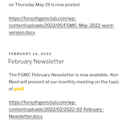
on Thursday May 19 is now posted.
https://forsythgemclub.com/wp-
content/uploads/2022/05/FGMC-May-2022-word-
version.docx
POSTED
FEBRUARY 14, 2022
ON
February Newsletter
The FGMC February Newsletter is now available. Ken
Reed will present at our monthly meeting on the topic
of
gold!
https://forsythgemclub.com/wp-
content/uploads/2022/02/2022-02-February-
Newsletter.docx