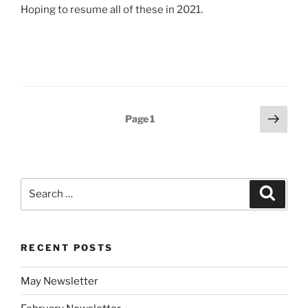
Hoping to resume all of these in 2021.
Posts
Next
Page
1
page
pagination
Search
Search
for:
RECENT POSTS
May Newsletter