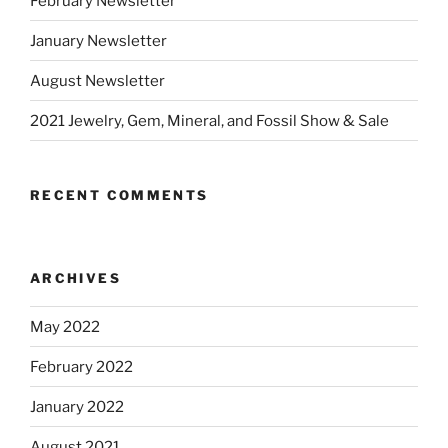
February Newsletter
January Newsletter
August Newsletter
2021 Jewelry, Gem, Mineral, and Fossil Show & Sale
RECENT COMMENTS
ARCHIVES
May 2022
February 2022
January 2022
August 2021