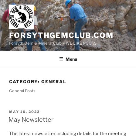
Skip
to
content
FORSYTHGEMCLUB.COM
Forsyth Gem & Mineral Club – WE LIKE ROCKS!
Menu
CATEGORY:
GENERAL
General Posts
POSTED
MAY 16, 2022
ON
May Newsletter
The latest newsletter including details for the meeting