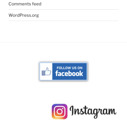
Comments feed
WordPress.org