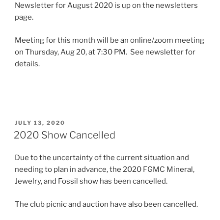
Newsletter for August 2020 is up on the newsletters
page.
Meeting for this month will be an online/zoom meeting
on Thursday, Aug 20, at 7:30 PM. See newsletter for
details.
POSTED
JULY 13, 2020
ON
2020 Show Cancelled
Due to the uncertainty of the current situation and
needing to plan in advance, the 2020 FGMC Mineral,
Jewelry, and Fossil show has been cancelled.
The club picnic and auction have also been cancelled.