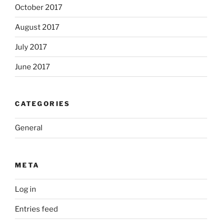
October 2017
August 2017
July 2017
June 2017
CATEGORIES
General
META
Log in
Entries feed