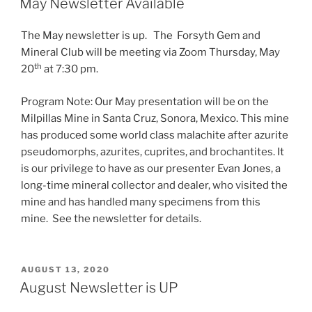
May Newsletter Available
The May newsletter is up. The Forsyth Gem and
Mineral Club will be meeting via Zoom Thursday, May
th
20
at 7:30 pm.
Program Note: Our May presentation will be on the
Milpillas Mine in Santa Cruz, Sonora, Mexico. This mine
has produced some world class malachite after azurite
pseudomorphs, azurites, cuprites, and brochantites. It
is our privilege to have as our presenter Evan Jones, a
long-time mineral collector and dealer, who visited the
mine and has handled many specimens from this
mine. See the newsletter for details.
POSTED
AUGUST 13, 2020
ON
August Newsletter is UP