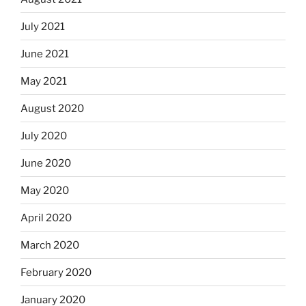
July 2021
June 2021
May 2021
August 2020
July 2020
June 2020
May 2020
April 2020
March 2020
February 2020
January 2020