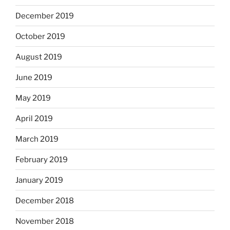
December 2019
October 2019
August 2019
June 2019
May 2019
April 2019
March 2019
February 2019
January 2019
December 2018
November 2018