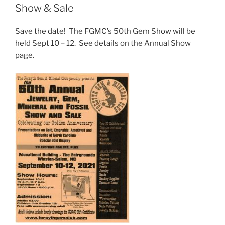
Show & Sale
Save the date! The FGMC’s 50th Gem Show will be
held Sept 10 – 12. See details on the Annual Show
page.