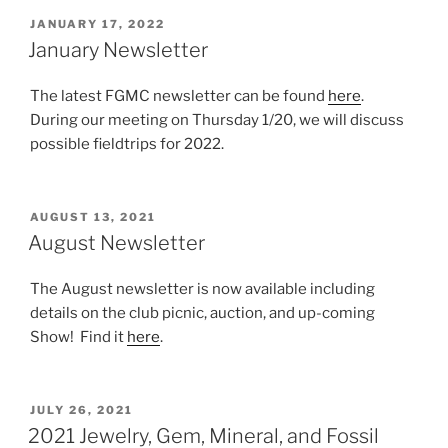
POSTED
JANUARY 17, 2022
ON
January Newsletter
The latest FGMC newsletter can be found
here
.
During our meeting on Thursday 1/20, we will discuss
possible fieldtrips for 2022.
POSTED
AUGUST 13, 2021
ON
August Newsletter
The August newsletter is now available including
details on the club picnic, auction, and up-coming
Show! Find it
here
.
POSTED
JULY 26, 2021
ON
2021 Jewelry, Gem, Mineral, and Fossil