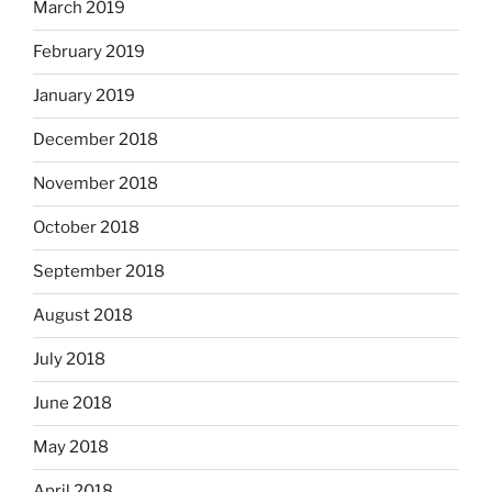
March 2019
February 2019
January 2019
December 2018
November 2018
October 2018
September 2018
August 2018
July 2018
June 2018
May 2018
April 2018