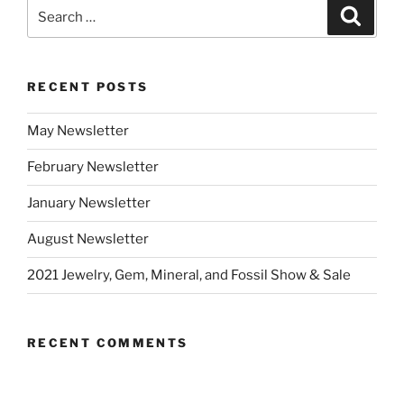
Search
Search
for:
RECENT POSTS
May Newsletter
February Newsletter
January Newsletter
August Newsletter
2021 Jewelry, Gem, Mineral, and Fossil Show & Sale
RECENT COMMENTS