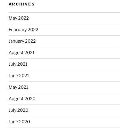
ARCHIVES
May 2022
February 2022
January 2022
August 2021
July 2021
June 2021
May 2021
August 2020
July 2020
June 2020