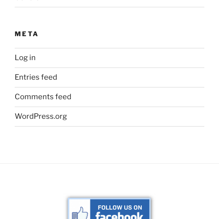
META
Log in
Entries feed
Comments feed
WordPress.org