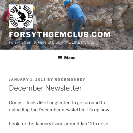
Skip
to
content
FORSYTHGEMCLUB.COM
Forsyth Gem & Mineral Club – WE LIKE ROCKS!
Menu
POSTED
JANUARY 1, 2018
BY
ROCKMONKEY
ON
December Newsletter
Ooops – looks like I neglected to get around to
uploading the December newsletter. It’s up now.
Look for the January issue around Jan 12th or so.