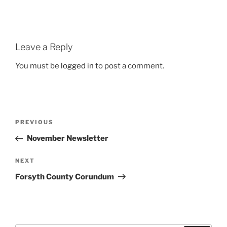
Leave a Reply
You must be
logged in
to post a comment.
Post
Previous
PREVIOUS
navigation
Post
November Newsletter
Next
NEXT
Post
Forsyth County Corundum