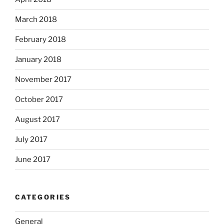
March 2018
February 2018
January 2018
November 2017
October 2017
August 2017
July 2017
June 2017
CATEGORIES
General