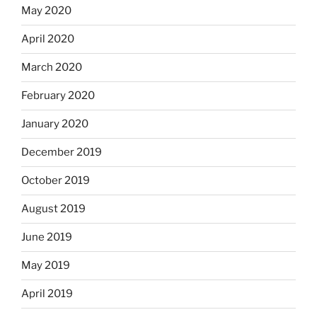
May 2020
April 2020
March 2020
February 2020
January 2020
December 2019
October 2019
August 2019
June 2019
May 2019
April 2019