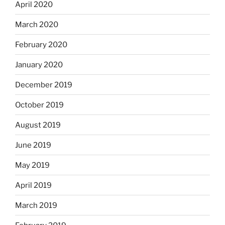
April 2020
March 2020
February 2020
January 2020
December 2019
October 2019
August 2019
June 2019
May 2019
April 2019
March 2019