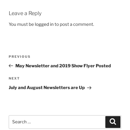
Leave a Reply
You must be
logged in
to post a comment.
Post
Previous
PREVIOUS
navigation
Post
May Newsletter and 2019 Show Flyer Posted
Next
NEXT
Post
July and August Newsletters are Up
Search
Search
for: