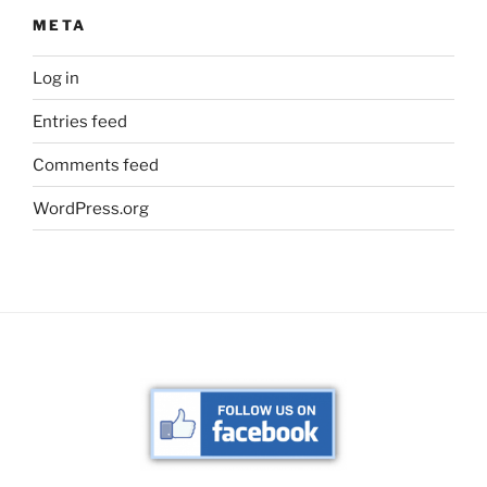
META
Log in
Entries feed
Comments feed
WordPress.org