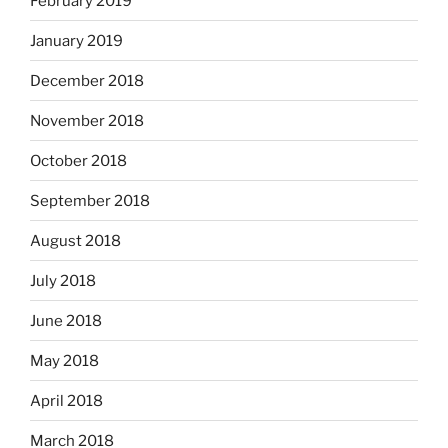
February 2019
January 2019
December 2018
November 2018
October 2018
September 2018
August 2018
July 2018
June 2018
May 2018
April 2018
March 2018