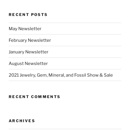
RECENT POSTS
May Newsletter
February Newsletter
January Newsletter
August Newsletter
2021 Jewelry, Gem, Mineral, and Fossil Show & Sale
RECENT COMMENTS
ARCHIVES