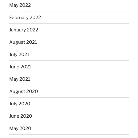
May 2022
February 2022
January 2022
August 2021
July 2021
June 2021
May 2021
August 2020
July 2020
June 2020
May 2020