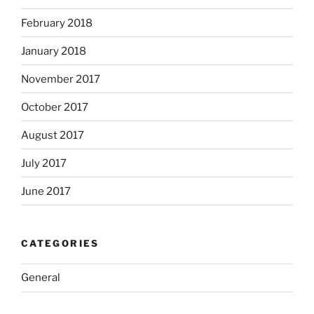
February 2018
January 2018
November 2017
October 2017
August 2017
July 2017
June 2017
CATEGORIES
General