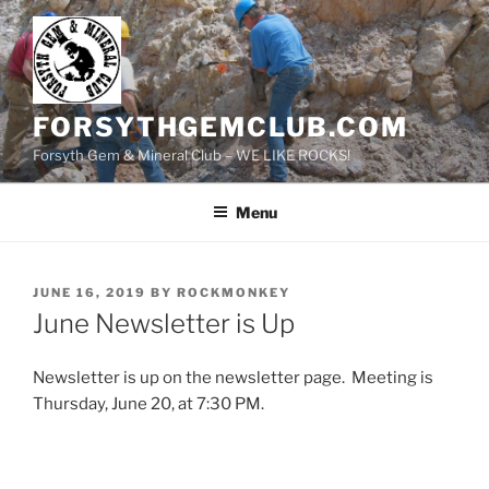
Skip
to
content
FORSYTHGEMCLUB.COM
Forsyth Gem & Mineral Club – WE LIKE ROCKS!
Menu
POSTED
JUNE 16, 2019
BY
ROCKMONKEY
ON
June Newsletter is Up
Newsletter is up on the newsletter page. Meeting is
Thursday, June 20, at 7:30 PM.