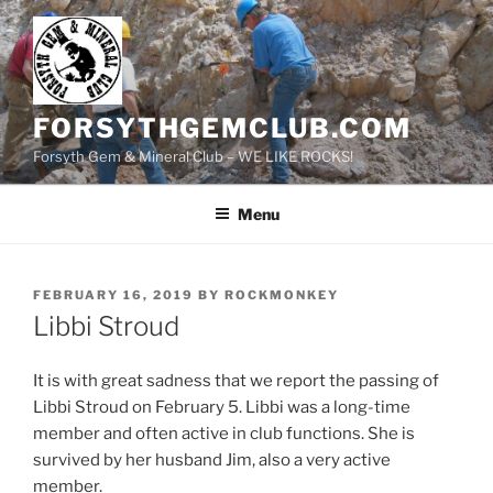
Skip
to
content
FORSYTHGEMCLUB.COM
Forsyth Gem & Mineral Club – WE LIKE ROCKS!
Menu
POSTED
FEBRUARY 16, 2019
BY
ROCKMONKEY
ON
Libbi Stroud
It is with great sadness that we report the passing of
Libbi Stroud on February 5. Libbi was a long-time
member and often active in club functions. She is
survived by her husband Jim, also a very active
member.