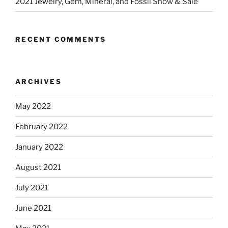
2021 Jewelry, Gem, Mineral, and Fossil Show & Sale
RECENT COMMENTS
ARCHIVES
May 2022
February 2022
January 2022
August 2021
July 2021
June 2021