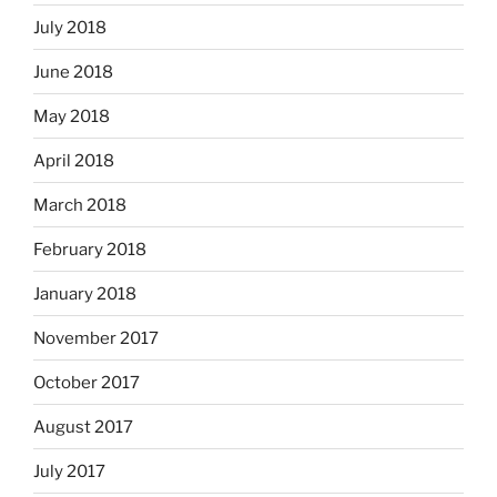
July 2018
June 2018
May 2018
April 2018
March 2018
February 2018
January 2018
November 2017
October 2017
August 2017
July 2017