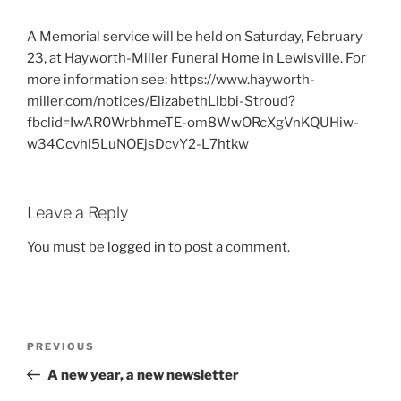
A Memorial service will be held on Saturday, February
23, at Hayworth-Miller Funeral Home in Lewisville. For
more information see: https://www.hayworth-
miller.com/notices/ElizabethLibbi-Stroud?
fbclid=IwAR0WrbhmeTE-om8WwORcXgVnKQUHiw-
w34Ccvhl5LuNOEjsDcvY2-L7htkw
Leave a Reply
You must be
logged in
to post a comment.
Post
Previous
PREVIOUS
navigation
Post
A new year, a new newsletter