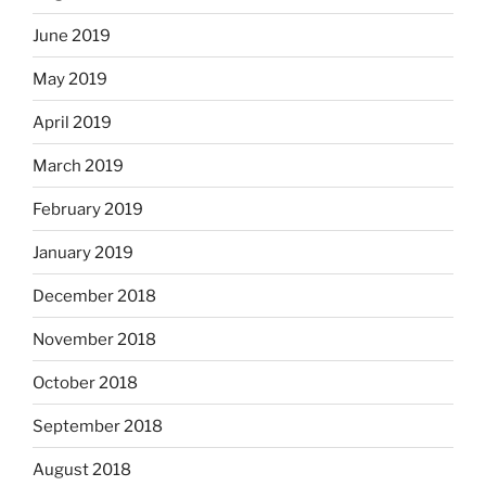
June 2019
May 2019
April 2019
March 2019
February 2019
January 2019
December 2018
November 2018
October 2018
September 2018
August 2018