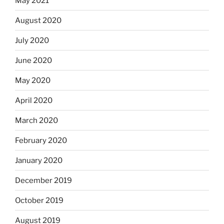
May 2021
August 2020
July 2020
June 2020
May 2020
April 2020
March 2020
February 2020
January 2020
December 2019
October 2019
August 2019