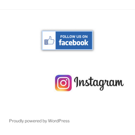
Proudly powered by WordPress