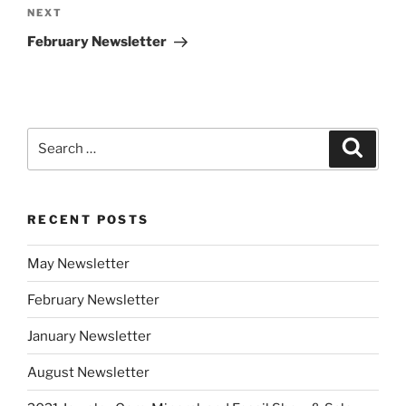
Next
NEXT
Post
February Newsletter
Search
Search
for:
RECENT POSTS
May Newsletter
February Newsletter
January Newsletter
August Newsletter