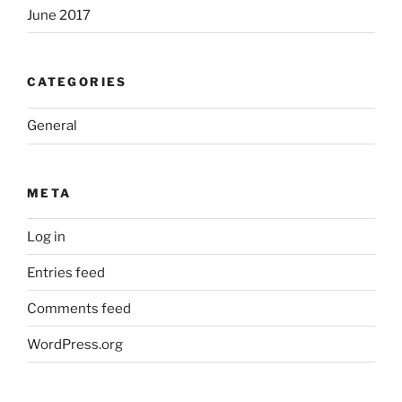
June 2017
CATEGORIES
General
META
Log in
Entries feed
Comments feed
WordPress.org