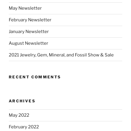
May Newsletter
February Newsletter
January Newsletter
August Newsletter
2021 Jewelry, Gem, Mineral, and Fossil Show & Sale
RECENT COMMENTS
ARCHIVES
May 2022
February 2022