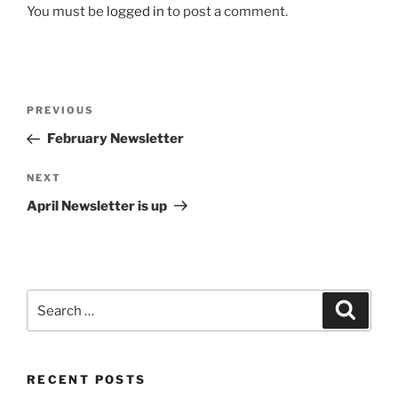
You must be
logged in
to post a comment.
Post
Previous
PREVIOUS
navigation
Post
February Newsletter
Next
NEXT
Post
April Newsletter is up
Search
Search
for:
RECENT POSTS