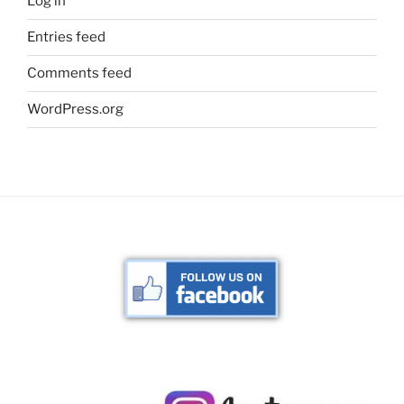
Log in
Entries feed
Comments feed
WordPress.org