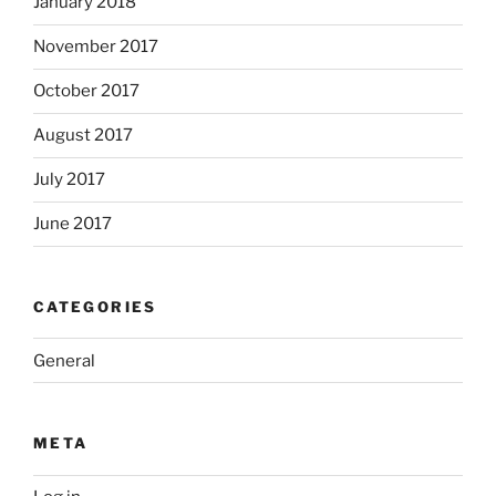
January 2018
November 2017
October 2017
August 2017
July 2017
June 2017
CATEGORIES
General
META