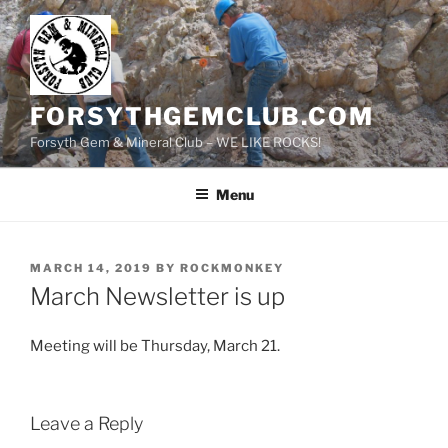
Skip
to
content
FORSYTHGEMCLUB.COM
Forsyth Gem & Mineral Club – WE LIKE ROCKS!
Menu
POSTED
MARCH 14, 2019
BY
ROCKMONKEY
ON
March Newsletter is up
Meeting will be Thursday, March 21.
Leave a Reply