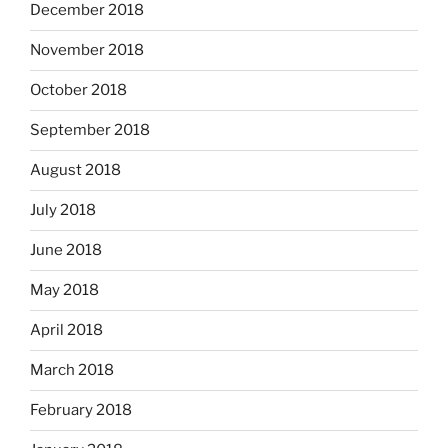
December 2018
November 2018
October 2018
September 2018
August 2018
July 2018
June 2018
May 2018
April 2018
March 2018
February 2018