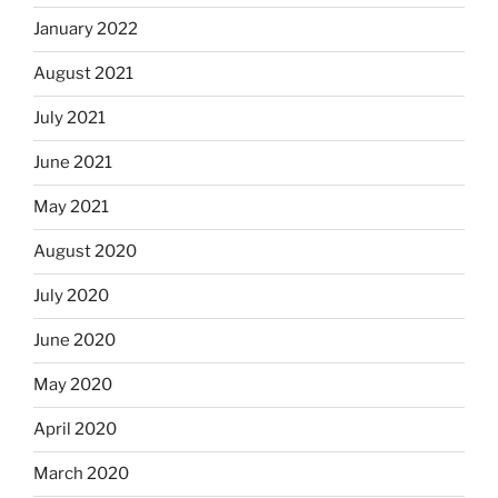
January 2022
August 2021
July 2021
June 2021
May 2021
August 2020
July 2020
June 2020
May 2020
April 2020
March 2020