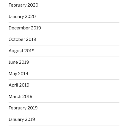
February 2020
January 2020
December 2019
October 2019
August 2019
June 2019
May 2019
April 2019
March 2019
February 2019
January 2019