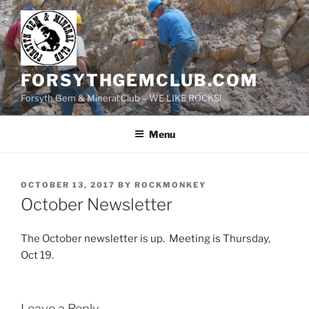
Skip
to
content
FORSYTHGEMCLUB.COM
Forsyth Gem & Mineral Club – WE LIKE ROCKS!
Menu
POSTED
OCTOBER 13, 2017
BY
ROCKMONKEY
ON
October Newsletter
The October newsletter is up. Meeting is Thursday,
Oct 19.
Leave a Reply