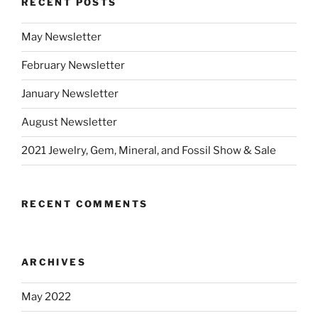
RECENT POSTS
May Newsletter
February Newsletter
January Newsletter
August Newsletter
2021 Jewelry, Gem, Mineral, and Fossil Show & Sale
RECENT COMMENTS
ARCHIVES
May 2022