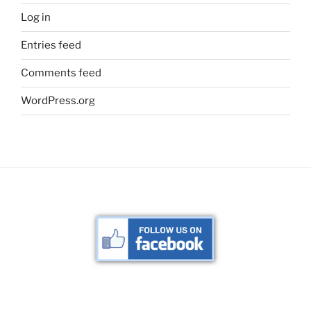
Log in
Entries feed
Comments feed
WordPress.org