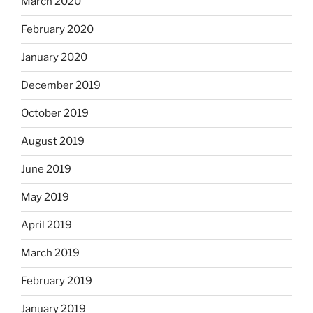
March 2020
February 2020
January 2020
December 2019
October 2019
August 2019
June 2019
May 2019
April 2019
March 2019
February 2019
January 2019