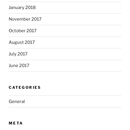
January 2018
November 2017
October 2017
August 2017
July 2017
June 2017
CATEGORIES
General
META