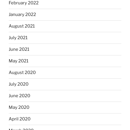
February 2022
January 2022
August 2021
July 2021
June 2021
May 2021
August 2020
July 2020
June 2020
May 2020
April 2020