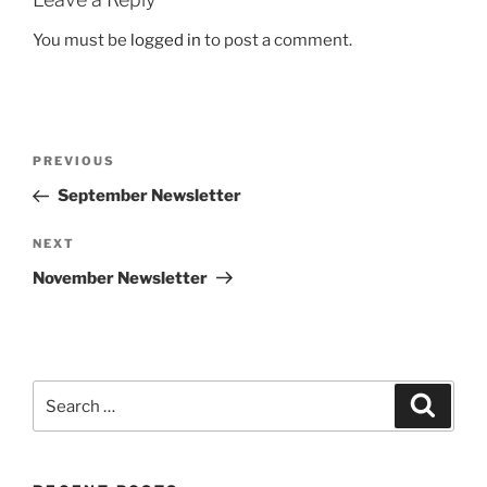
You must be
logged in
to post a comment.
Post
Previous
PREVIOUS
navigation
Post
September Newsletter
Next
NEXT
Post
November Newsletter
Search
Search
for: