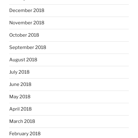
December 2018
November 2018
October 2018
September 2018
August 2018
July 2018
June 2018
May 2018
April 2018
March 2018
February 2018