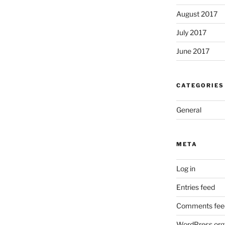
August 2017
July 2017
June 2017
CATEGORIES
General
META
Log in
Entries feed
Comments fee
WordPress.org