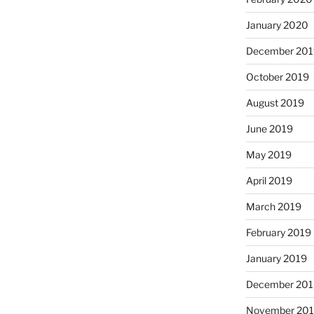
January 2020
December 201
October 2019
August 2019
June 2019
May 2019
April 2019
March 2019
February 2019
January 2019
December 201
November 20