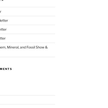
r
etter
tter
tter
Gem, Mineral, and Fossil Show &
MMENTS