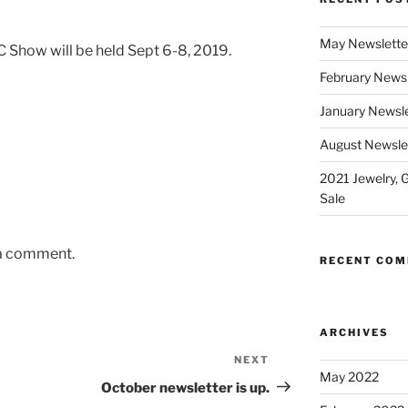
May Newslette
 Show will be held Sept 6-8, 2019.
February Newsl
January Newsle
August Newsle
2021 Jewelry, 
Sale
 a comment.
RECENT CO
ARCHIVES
NEXT
Next
May 2022
Post
October newsletter is up.