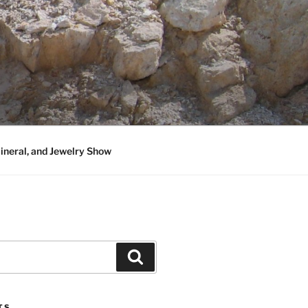
neral, and Jewelry Show
Search
TS