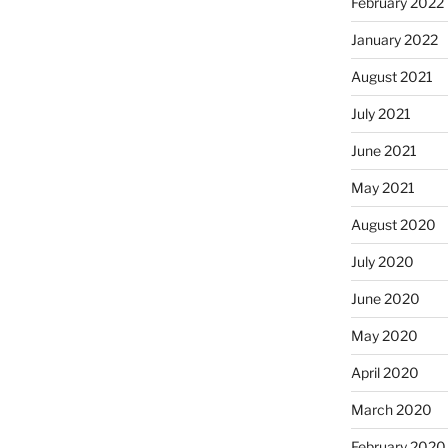
February 2022
January 2022
August 2021
July 2021
June 2021
May 2021
August 2020
July 2020
June 2020
May 2020
April 2020
March 2020
February 2020