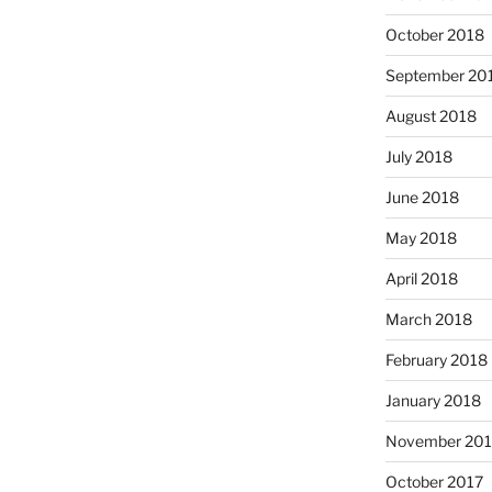
October 2018
September 20
August 2018
July 2018
June 2018
May 2018
April 2018
March 2018
February 2018
January 2018
November 201
October 2017