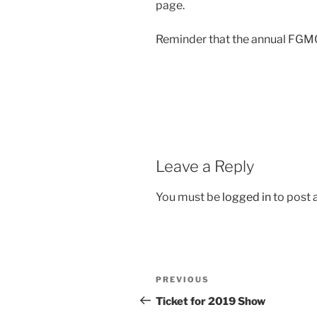
page.
Reminder that the annual FGMC
Leave a Reply
You must be
logged in
to post
Post
Previous
PREVIOUS
navigation
Post
Ticket for 2019 Show