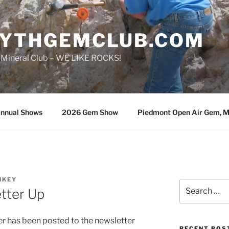
SYTHGEMCLUB.COM
 Mineral Club – WE LIKE ROCKS!
nnual Shows
2026 Gem Show
Piedmont Open Air Gem, Mi
NKEY
Search
tter Up
for:
 has been posted to the newsletter
RECENT POS