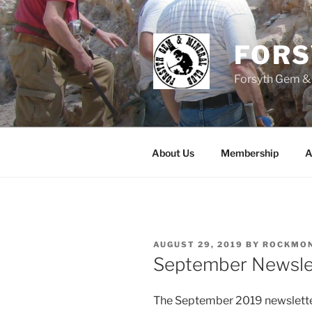
Skip
to
content
FOR
Forsyth Gem &
About Us
Membership
A
POSTED
AUGUST 29, 2019
BY
ROCKMO
ON
September Newsle
The September 2019 newsletter