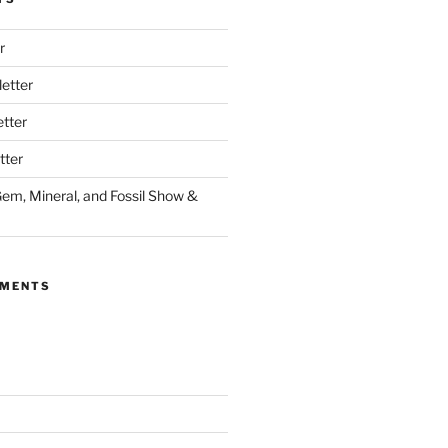
r
etter
tter
tter
Gem, Mineral, and Fossil Show &
MMENTS