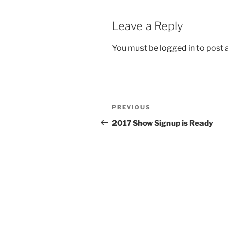
Leave a Reply
You must be
logged in
to post
Post
Previous
PREVIOUS
navigation
Post
2017 Show Signup is Ready