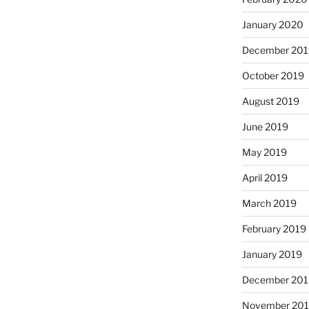
January 2020
December 201
October 2019
August 2019
June 2019
May 2019
April 2019
March 2019
February 2019
January 2019
December 201
November 20