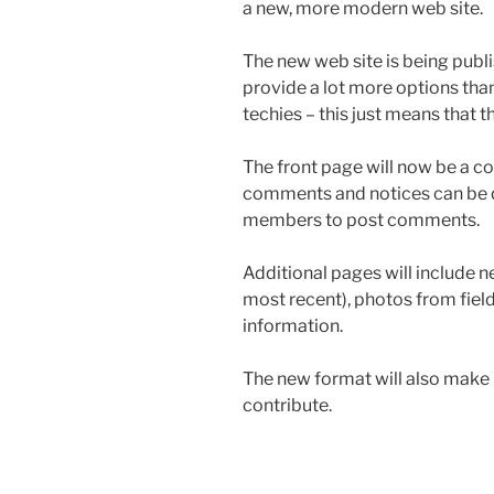
a new, more modern web site.
The new web site is being publi
provide a lot more options th
techies – this just means that 
The front page will now be a 
comments and notices can be qui
members to post comments.
Additional pages will include n
most recent), photos from field
information.
The new format will also make 
contribute.