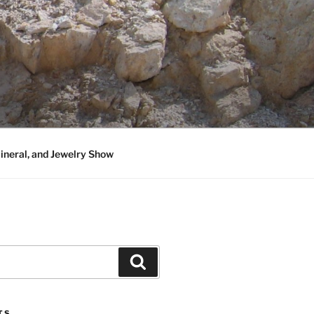
neral, and Jewelry Show
Search
TS