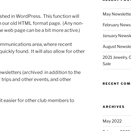
May Newslette
shed in WordPress. This function will
an our old HTML format page. (Any non-
February Newsl
the web page can be a bit more active.)
January Newsle
communications area, where recent
August Newsle
ckly found. It will also allow for other
2021 Jewelry, 
Sale
ewsletters (archived in addition to the
 trips and other events, and other
RECENT CO
it easier for other club members to
ARCHIVES
May 2022