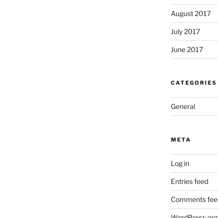
August 2017
July 2017
June 2017
CATEGORIES
General
META
Log in
Entries feed
Comments fee
WordPress.org