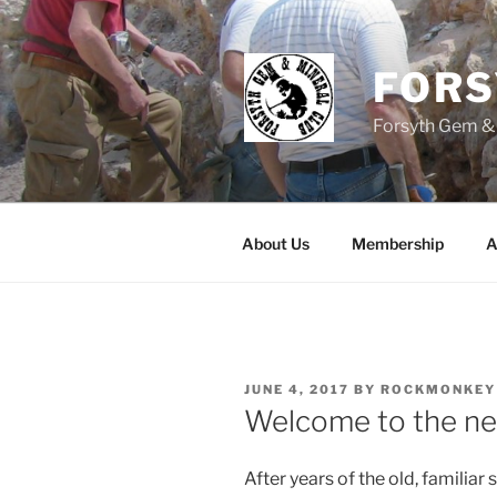
Skip
to
content
FOR
Forsyth Gem &
About Us
Membership
A
POSTED
JUNE 4, 2017
BY
ROCKMONKEY
ON
Welcome to the n
After years of the old, familiar