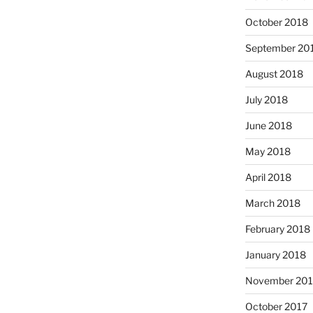
October 2018
September 20
August 2018
July 2018
June 2018
May 2018
April 2018
March 2018
February 2018
January 2018
November 201
October 2017