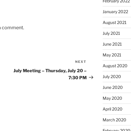
February 2022
January 2022
August 2021
 a comment.
July 2021
June 2021
May 2021
NEXT
Next
August 2020
Post
July Meeting – Thursday, July 20 –
July 2020
7:30 PM
June 2020
May 2020
April 2020
March 2020
February 2020