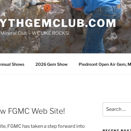
SYTHGEMCLUB.COM
 Mineral Club – WE LIKE ROCKS!
nnual Shows
2026 Gem Show
Piedmont Open Air Gem, Mi
Search
ew FGMC Web Site!
for:
 site, FGMC has taken a step forward into
RECENT POS